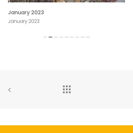
January 2023
D
January 2023
Slide
2
of
9