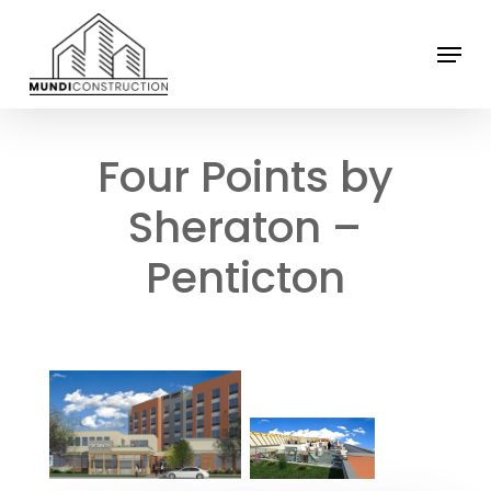
Skip
Menu
to
Close
main
Menu
content
Four Points by
Sheraton –
Penticton