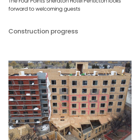
The Four Points Sheraton Hotel Penticton looks
forward to welcoming guests
Construction progress