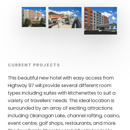
CURRENT PROJECTS
This beautiful new hotel with easy access from
Highway 97 will provide several different room
types including suites with kitchenettes to suit a
variety of travellers’ needs. This ideal location is
surrounded by an array of exciting attractions
including Okanagan Lake, channel rafting, casino,
event centre, golf shops, restaurants, and more.