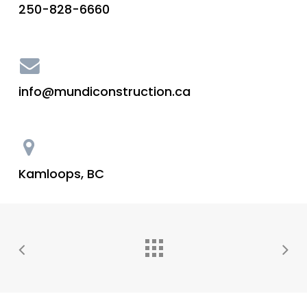
250-828-6660
info@mundiconstruction.ca
Kamloops, BC