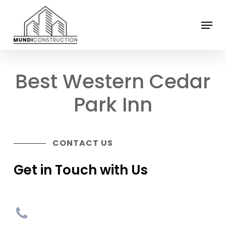
Skip
Menu
to
Close
main
Menu
content
Best Western Cedar
Park Inn
CONTACT US
Get in Touch with Us