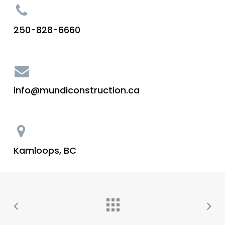
250-828-6660
info@mundiconstruction.ca
Kamloops, BC