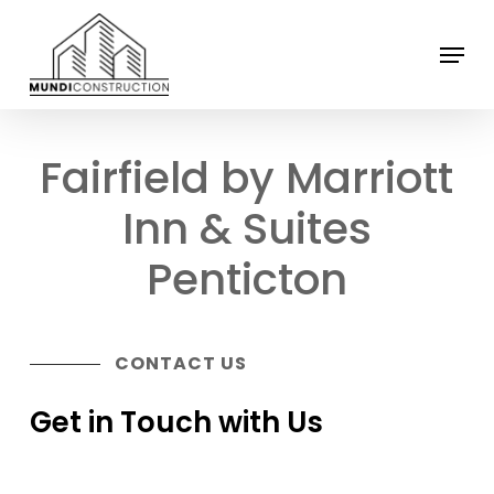
Skip
Menu
to
Close
main
Menu
content
Fairfield by Marriott
Inn & Suites
Penticton
CONTACT US
Get in Touch with Us