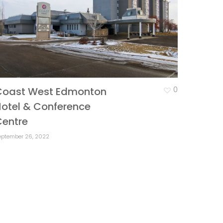
Coast West Edmonton
0
otel & Conference
Centre
eptember 26, 2022