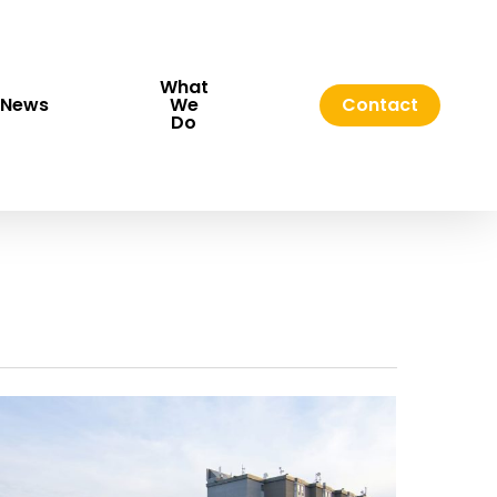
What
News
We
Contact
Do