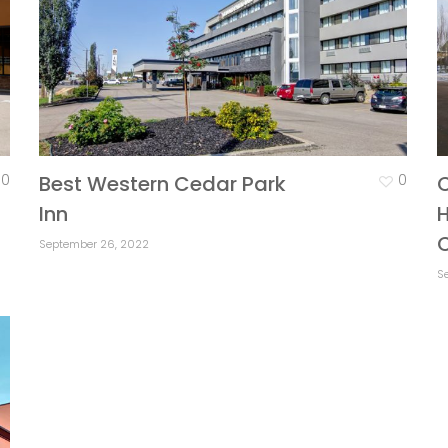
0
Best Western Cedar Park
0
Inn
H
September 26, 2022
S