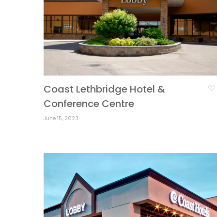
Coast Lethbridge Hotel &
Conference Centre
June 15, 2023