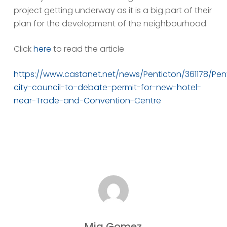
project getting underway as it is a big part of their
plan for the development of the neighbourhood.
Click
here
to read the article
https://www.castanet.net/news/Penticton/361178/Pen
city-council-to-debate-permit-for-new-hotel-
near-Trade-and-Convention-Centre
Mia Gomez