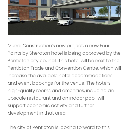
Mundi Construction’s new project, a new Four
Points by Sheraton hotel is being approved by the
Penticton city council. This hotel will be next to the
Penticton Trade and Convention Centre, which will
increase the available hotel accommodations
and event bookings for the venue. The hotel’s
high-quality rooms and amenities, including an
upscale restaurant and an indoor pool, will
support economic activity and further
development in that area.
The city of Penticton is looking forward to this