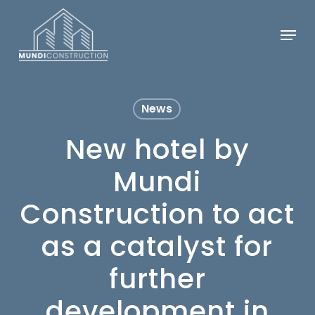
Skip
Menu
to
Close
main
Menu
content
News
New hotel by
Mundi
Construction to act
as a catalyst for
further
development in