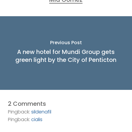
Previous Post
A new hotel for Mundi Group gets
green light by the City of Penticton
2 Comments
Pingback:
sildenafil
Pingback:
cialis