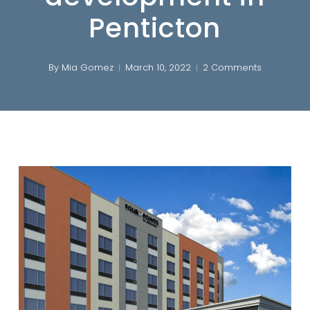
Penticton
By
Mia Gomez
March 10, 2022
2 Comments