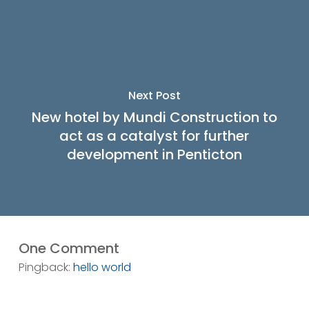
Next Post
New hotel by Mundi Construction to
act as a catalyst for further
development in Penticton
One Comment
Pingback:
hello world