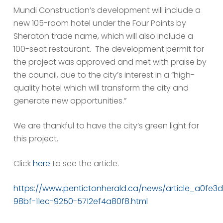
Mundi Construction’s development will include a
new 105-room hotel under the Four Points by
Sheraton trade name, which will also include a
100-seat restaurant. The development permit for
the project was approved and met with praise by
the council, due to the city’s interest in a “high-
quality hotel which will transform the city and
generate new opportunities.”
We are thankful to have the city’s green light for
this project.
Click
here
to see the article.
https://www.pentictonherald.ca/news/article_a0fe3
98bf-11ec-9250-5712ef4a80f8.html