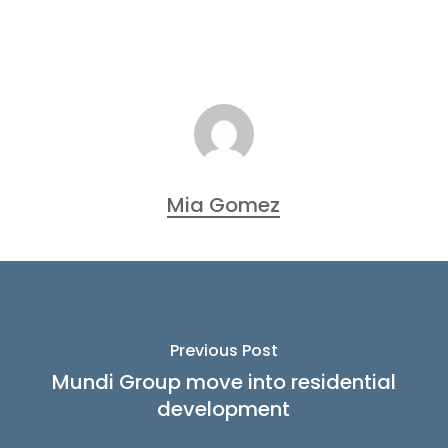
Mia Gomez
Previous Post
Mundi Group move into residential
development