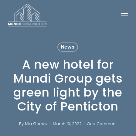
Skip
Menu
to
Close
main
Menu
content
News
A new hotel for
Mundi Group gets
green light by the
City of Penticton
By
Mia Gomez
March 10, 2022
One Comment