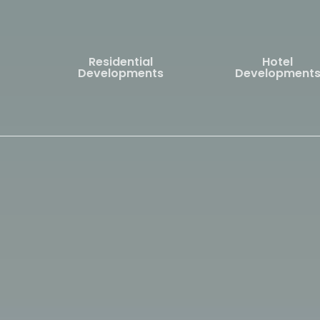
Skip
to
main
Residential
Hotel
content
Developments
Development