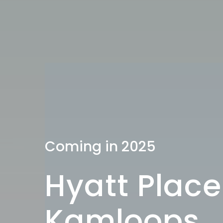
Coming in 2025
Hyatt Place
Kamloops