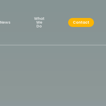
What
News
We
Contact
Do