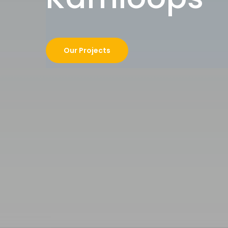
Our Projects